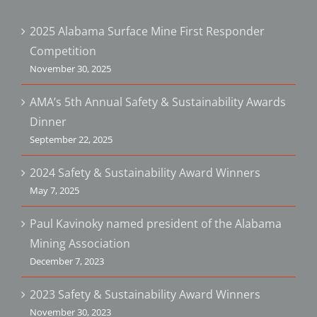
2025 Alabama Surface Mine First Responder
Competition
November 30, 2025
AMA’s 5th Annual Safety & Sustainability Awards
Dinner
September 22, 2025
2024 Safety & Sustainability Award Winners
May 7, 2025
Paul Kavinoky named president of the Alabama
Mining Association
December 7, 2023
2023 Safety & Sustainability Award Winners
November 30, 2023