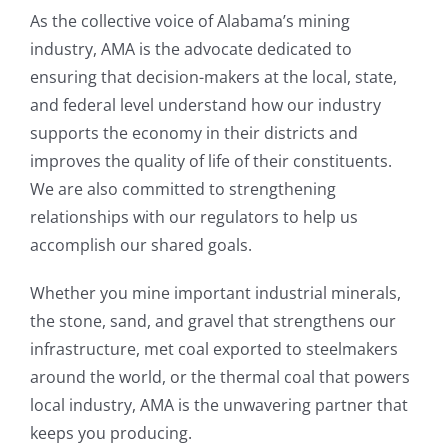
As the collective voice of Alabama’s mining
industry, AMA is the advocate dedicated to
ensuring that decision-makers at the local, state,
and federal level understand how our industry
supports the economy in their districts and
improves the quality of life of their constituents.
We are also committed to strengthening
relationships with our regulators to help us
accomplish our shared goals.
Whether you mine important industrial minerals,
the stone, sand, and gravel that strengthens our
infrastructure, met coal exported to steelmakers
around the world, or the thermal coal that powers
local industry, AMA is the unwavering partner that
keeps you producing.