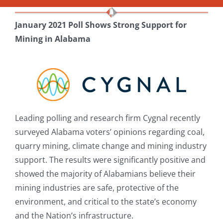
January 2021 Poll Shows Strong Support for
Mining in Alabama
Leading polling and research firm Cygnal recently
surveyed Alabama voters’ opinions regarding coal,
quarry mining, climate change and mining industry
support. The results were significantly positive and
showed the majority of Alabamians believe their
mining industries are safe, protective of the
environment, and critical to the state’s economy
and the Nation’s infrastructure.