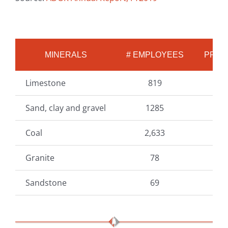
MINERALS
# EMPLOYEES
PROD
Limestone
819
3
Sand, clay and gravel
1285
1
Coal
2,633
1
Granite
78
Sandstone
69