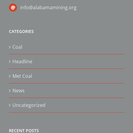
info@alabamamining.org
CATEGORIES
Coal
Headline
Met Coal
News
Uncategorized
RECENT POSTS