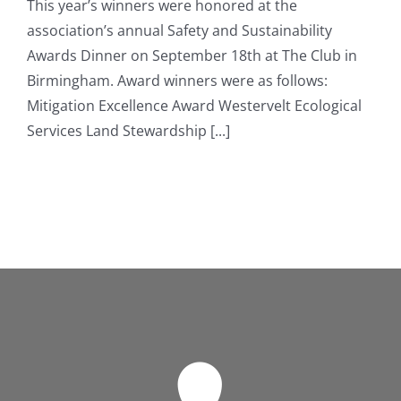
This year’s winners were honored at the
association’s annual Safety and Sustainability
Awards Dinner on September 18th at The Club in
Birmingham. Award winners were as follows:
Mitigation Excellence Award Westervelt Ecological
Services Land Stewardship [...]