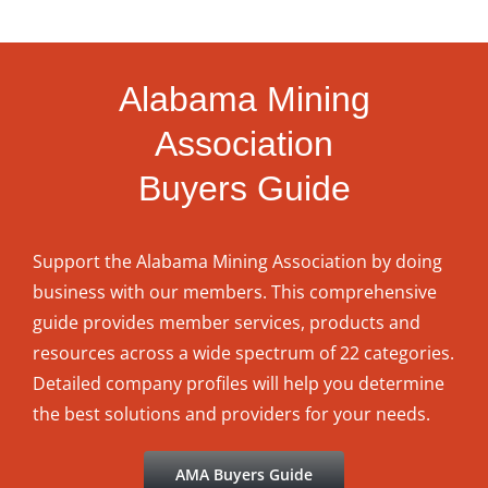
Alabama Mining
Association
Buyers Guide
Support the Alabama Mining Association by doing
business with our members. This comprehensive
guide provides member services, products and
resources across a wide spectrum of 22 categories.
Detailed company profiles will help you determine
the best solutions and providers for your needs.
AMA Buyers Guide