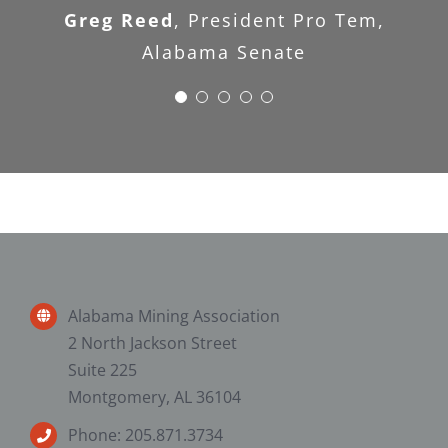
Greg Reed
,
President Pro Tem,
Research Services, Inc
Alabama Senate
Alabama Mining Association
2 North Jackson Street
Suite 225
Montgomery, AL 36104
Phone: 205.871.3734