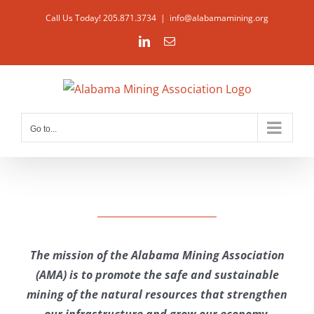
Skip
Call Us Today! 205.871.3734
|
info@alabamamining.org
to
LinkedIn
Email
content
Go to...
The mission of the Alabama Mining Association
(AMA) is to promote the safe and sustainable
mining of the natural resources that strengthen