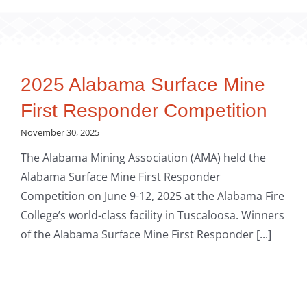
2025 Alabama Surface Mine
First Responder Competition
November 30, 2025
The Alabama Mining Association (AMA) held the
Alabama Surface Mine First Responder
Competition on June 9-12, 2025 at the Alabama Fire
College’s world-class facility in Tuscaloosa. Winners
of the Alabama Surface Mine First Responder [...]