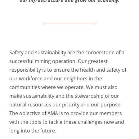
our infrastructure and grow our economy.
Safety and sustainability are the cornerstone of a
successful mining operation. Our greatest
responsibility is to ensure the health and safety of
our workforce and our neighbors in the
communities where we operate. We must also
make sustainability and the stewardship of our
natural resources our priority and our purpose.
The objective of AMA is to provide our members
with the tools to tackle these challenges now and
long into the future.