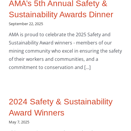
AMA’s 5th Annual Safety &
Sustainability Awards Dinner
September 22, 2025
AMA is proud to celebrate the 2025 Safety and
Sustainability Award winners - members of our
mining community who excel in ensuring the safety
of their workers and communities, and a
commitment to conservation and [...]
2024 Safety & Sustainability
Award Winners
May 7, 2025