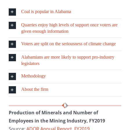
Coal is popular in Alabama
Quarries enjoy high levels of support once voters are
given enough information
Voters are split on the seriousness of climate change
Alabamians are more likely to support pro-industry
legislators
Methodology
About the firm
Production of Minerals and Number of
Employees in the Mining Industry, FY2019
Source:
ADOR Annual Report, FY2019