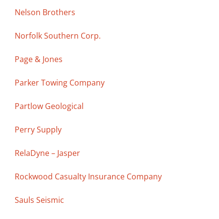
Nelson Brothers
Norfolk Southern Corp.
Page & Jones
Parker Towing Company
Partlow Geological
Perry Supply
RelaDyne – Jasper
Rockwood Casualty Insurance Company
Sauls Seismic