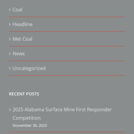
Coal
Headline
Met Coal
News
Uncategorized
RECENT POSTS
2025 Alabama Surface Mine First Responder
Competition
November 30, 2025