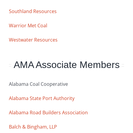
Southland Resources
Warrior Met Coal
Westwater Resources
AMA Associate Members
Alabama Coal Cooperative
Alabama State Port Authority
Alabama Road Builders Association
Balch & Bingham, LLP