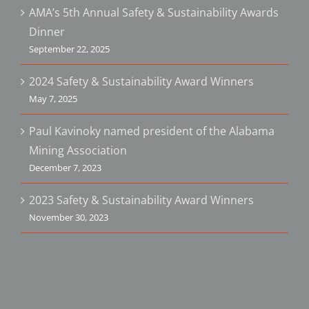
AMA’s 5th Annual Safety & Sustainability Awards
Dinner
September 22, 2025
2024 Safety & Sustainability Award Winners
May 7, 2025
Paul Kavinoky named president of the Alabama
Mining Association
December 7, 2023
2023 Safety & Sustainability Award Winners
November 30, 2023