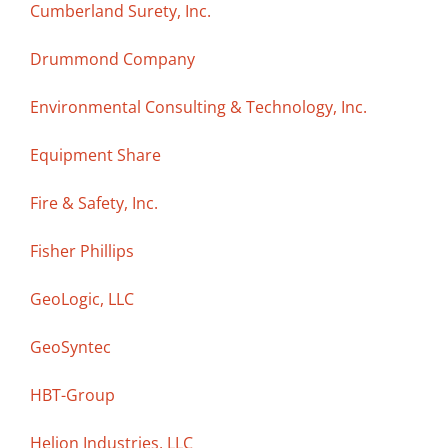
Cumberland Surety, Inc.
Drummond Company
Environmental Consulting & Technology, Inc.
Equipment Share
Fire & Safety, Inc.
Fisher Phillips
GeoLogic, LLC
GeoSyntec
HBT-Group
Helion Industries, LLC