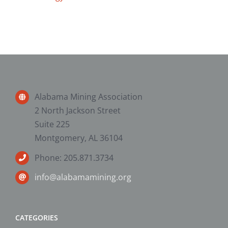
Alabama Mining Association
2 North Jackson Street
Suite 225
Montgomery, AL 36104
Phone: 205.871.3734
info@alabamamining.org
CATEGORIES