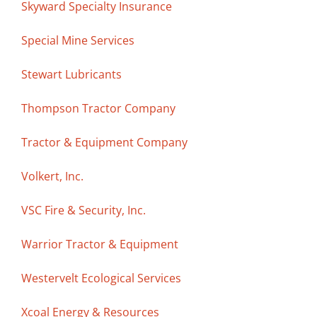
Skyward Specialty Insurance
Special Mine Services
Stewart Lubricants
Thompson Tractor Company
Tractor & Equipment Company
Volkert, Inc.
VSC Fire & Security, Inc.
Warrior Tractor & Equipment
Westervelt Ecological Services
Xcoal Energy & Resources