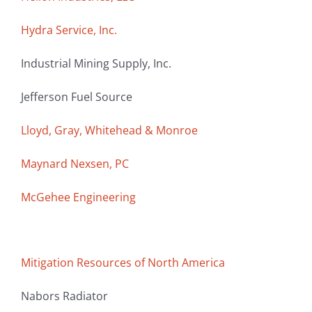
Hydra Service, Inc.
Industrial Mining Supply, Inc.
Jefferson Fuel Source
Lloyd, Gray, Whitehead & Monroe
Maynard Nexsen, PC
McGehee Engineering
Mitigation Resources of North America
Nabors Radiator