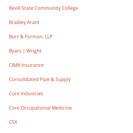
Bevill State Community College
Bradley Arant
Burr & Forman, LLP
Byars | Wright
CIMA Insurance
Consolidated Pipe & Supply
Core Industries
Core Occupational Medicine
CSX