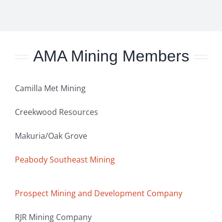
AMA Mining Members
Camilla Met Mining
Creekwood Resources
Makuria/Oak Grove
Peabody Southeast Mining
Prospect Mining and Development Company
RJR Mining Company