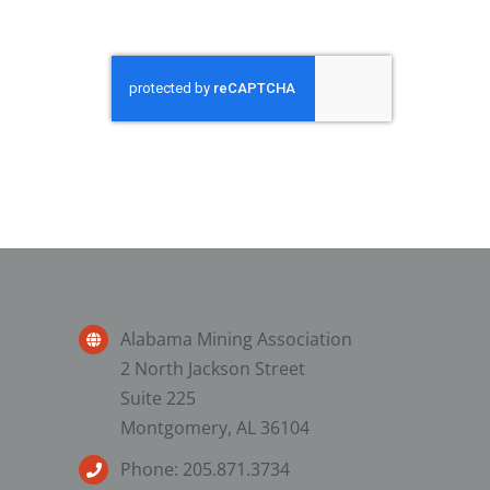
Alabama Mining Association
2 North Jackson Street
Suite 225
Montgomery, AL 36104
Phone: 205.871.3734