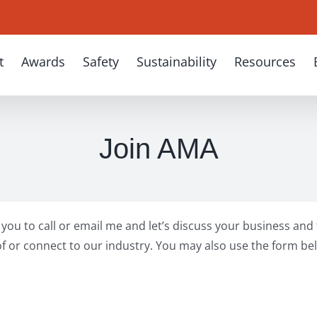
t
Awards
Safety
Sustainability
Resources
Join AMA
te you to call or email me and let’s discuss your business an
f or connect to our industry. You may also use the form bel