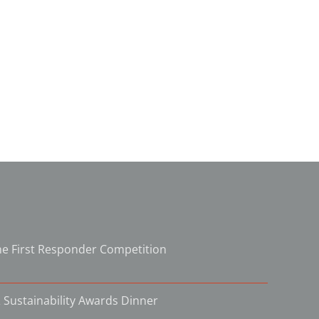
e First Responder Competition
 Sustainability Awards Dinner