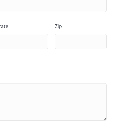
tate
Zip