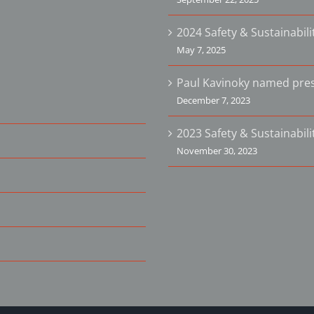
2024 Safety & Sustainabil
May 7, 2025
Paul Kavinoky named pres
December 7, 2023
2023 Safety & Sustainabil
November 30, 2023