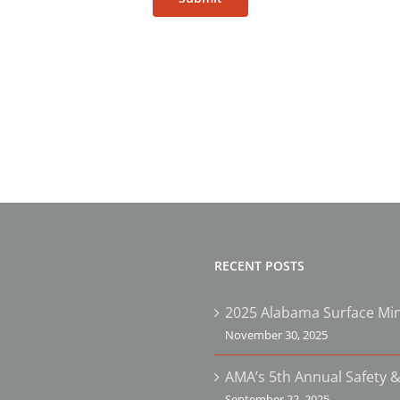
RECENT POSTS
2025 Alabama Surface Min
November 30, 2025
AMA’s 5th Annual Safety &
September 22, 2025