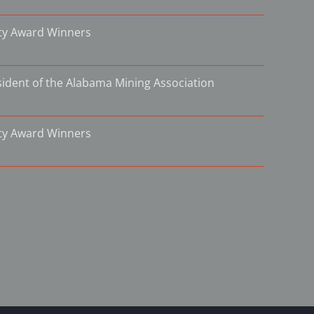
ity Award Winners
ident of the Alabama Mining Association
ity Award Winners