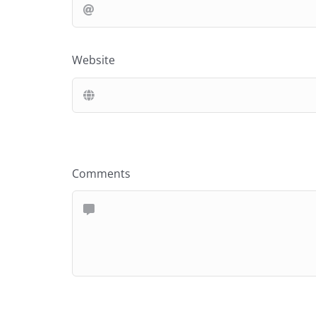
Website
Comments