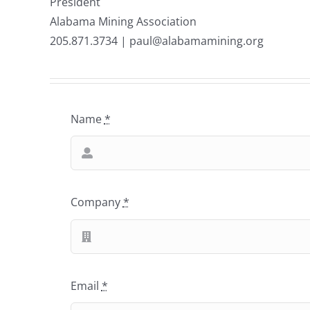
President
Alabama Mining Association
205.871.3734 | paul@alabamamining.org
Name
*
Company
*
Email
*