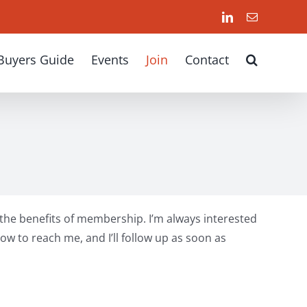
LinkedIn
Email
Buyers Guide
Events
Join
Contact
d the benefits of membership. I’m always interested
ow to reach me, and I’ll follow up as soon as