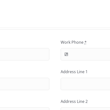
Work Phone
*
Address Line 1
Address Line 2