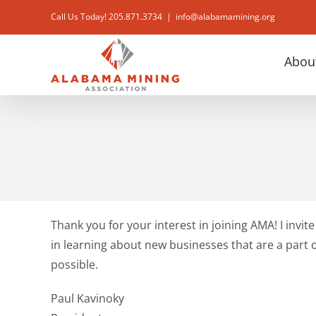
Skip
Call Us Today! 205.871.3734
|
info@alabamamining.org
to
content
Abou
Thank you for your interest in joining AMA! I invi
in learning about new businesses that are a part o
possible.
Paul Kavinoky