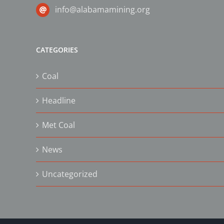
info@alabamamining.org
CATEGORIES
Coal
Headline
Met Coal
News
Uncategorized