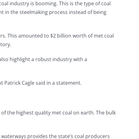
l industry is booming. This is the type of coal
ent in the steelmaking process instead of being
rs. This amounted to $2 billion worth of met coal
tory.
also highlight a robust industry with a
t Patrick Cagle said in a statement.
 of the highest quality met coal on earth. The bulk
nd waterways provides the state’s coal producers