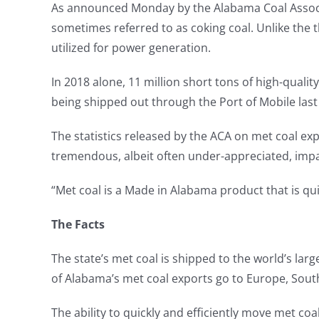
As announced Monday by the Alabama Coal Associati
sometimes referred to as coking coal. Unlike the t
utilized for power generation.
In 2018 alone, 11 million short tons of high-qual
being shipped out through the Port of Mobile last
The statistics released by the ACA on met coal expo
tremendous, albeit often under-appreciated, impa
“Met coal is a Made in Alabama product that is qui
The Facts
The state’s met coal is shipped to the world’s lar
of Alabama’s met coal exports go to Europe, Sout
The ability to quickly and efficiently move met co