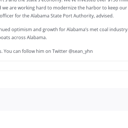
nd we are working hard to modernize the harbor to keep our
officer for the Alabama State Port Authority, advised.
nued optimism and growth for Alabama’s met coal industry.
ng boats across Alabama.
s. You can follow him on Twitter @sean_yhn