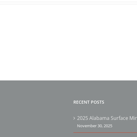
AMA’s
5th
2024
Annual
Safet
Safety
&
&
Susta
Sustainability
Awar
Awards
Winn
Dinner
RECENT POSTS
2025 Alabama Surface Min
November 30, 2025