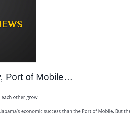
, Port of Mobile…
g each other grow
o Alabama’s economic success than the Port of Mobile. But th