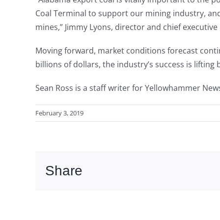
Coal Terminal to support our mining industry, a
mines,” Jimmy Lyons, director and chief executive 
Moving forward, market conditions forecast conti
billions of dollars, the industry’s success is lifti
Sean Ross is a staff writer for Yellowhammer New
February 3, 2019
Share