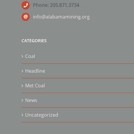
Phone: 205.871.3734
info@alabamamining.org
CATEGORIES
Coal
Headline
Met Coal
News
Uncategorized