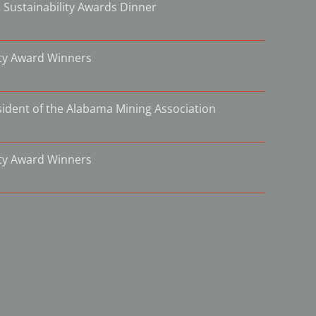
 Sustainability Awards Dinner
ity Award Winners
ident of the Alabama Mining Association
ity Award Winners