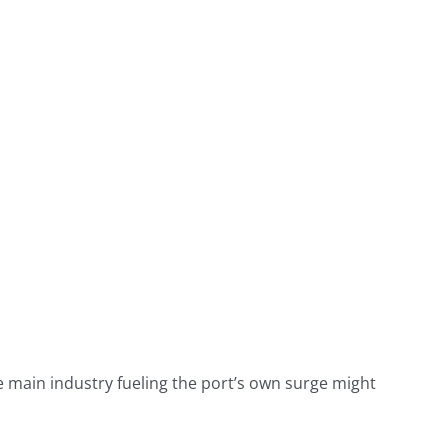
e main industry fueling the port’s own surge might