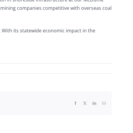
 mining companies competitive with overseas coal
 With its statewide economic impact in the
Facebook
X
LinkedIn
Email
Paul