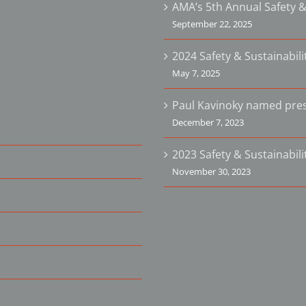
AMA’s 5th Annual Safety &
September 22, 2025
2024 Safety & Sustainabil
May 7, 2025
Paul Kavinoky named pres
December 7, 2023
2023 Safety & Sustainabil
November 30, 2023