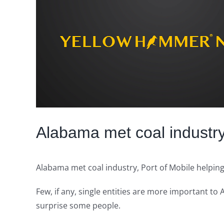
Image
Alabama met coal industry
Alabama met coal industry, Port of Mobile helpin
Few, if any, single entities are more important t
surprise some people.