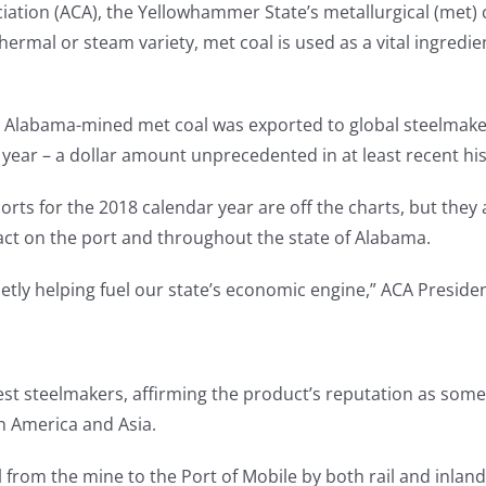
on (ACA), the Yellowhammer State’s metallurgical (met) coa
hermal or steam variety, met coal is used as a vital ingredi
ity Alabama-mined met coal was exported to global steelmake
 year – a dollar amount unprecedented in at least recent his
rts for the 2018 calendar year are off the charts, but they 
ct on the port and throughout the state of Alabama.
etly helping fuel our state’s economic engine,” ACA Presiden
gest steelmakers, affirming the product’s reputation as some
h America and Asia.
al from the mine to the Port of Mobile by both rail and inla