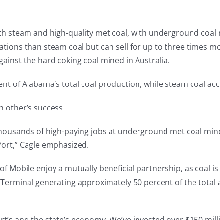
 steam and high-quality met coal, with underground coal min
cations than steam coal but can sell for up to three times
gainst the hard coking coal mined in Australia.
ent of Alabama’s total coal production, while steam coal acc
ch other’s success
 thousands of high-paying jobs at underground met coal min
Port,” Cagle emphasized.
 Mobile enjoy a mutually beneficial partnership, as coal is 
 Terminal generating approximately 50 percent of the total
ort’s and the state’s economy. We’ve invested over $150 mill