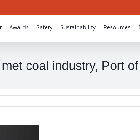
t
Awards
Safety
Sustainability
Resources
met coal industry, Port o