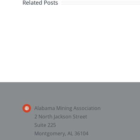
Related Posts
2025
Alabama
Surface
Mine
First
Responder
Competition
Alabama Mining Association
2 North Jackson Street
Suite 225
Montgomery, AL 36104