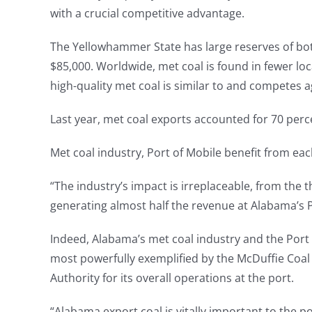
with a crucial competitive advantage.
The Yellowhammer State has large reserves of both
$85,000. Worldwide, met coal is found in fewer lo
high-quality met coal is similar to and competes a
Last year, met coal exports accounted for 70 perc
Met coal industry, Port of Mobile benefit from ea
“The industry’s impact is irreplaceable, from the
generating almost half the revenue at Alabama’s 
Indeed, Alabama’s met coal industry and the Port of
most powerfully exemplified by the McDuffie Coal
Authority for its overall operations at the port.
“Alabama export coal is vitally important to the p