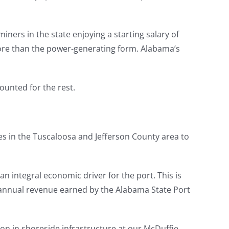
ers in the state enjoying a starting salary of
 more than the power-generating form. Alabama’s
ounted for the rest.
es in the Tuscaloosa and Jefferson County area to
an integral economic driver for the port. This is
 annual revenue earned by the Alabama State Port
ion in shoreside infrastructure at our McDuffie