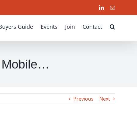
LinkedIn
Email
Buyers Guide
Events
Join
Contact
f Mobile…
Previous
Next