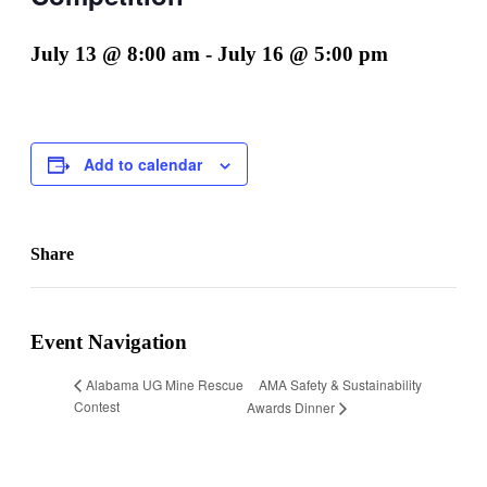
July 13 @ 8:00 am
-
July 16 @ 5:00 pm
Add to calendar
Share
Facebook
X
LinkedIn
Email
Event Navigation
AMA Safety & Sustainability
Alabama UG Mine Rescue
Contest
Awards Dinner