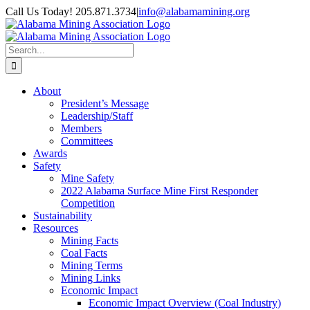
Skip
Call Us Today! 205.871.3734
|
info@alabamamining.org
to
LinkedIn
Email
content
Search
for:
About
President’s Message
Leadership/Staff
Members
Committees
Awards
Safety
Mine Safety
2022 Alabama Surface Mine First Responder
Competition
Sustainability
Resources
Mining Facts
Coal Facts
Mining Terms
Mining Links
Economic Impact
Economic Impact Overview (Coal Industry)