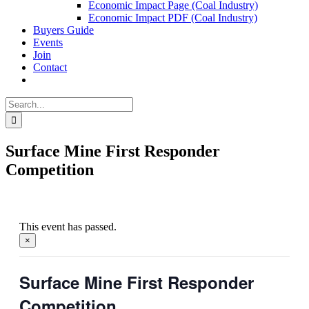
Economic Impact Page (Coal Industry)
Economic Impact PDF (Coal Industry)
Buyers Guide
Events
Join
Contact
Search
for:
Surface Mine First Responder
Competition
This event has passed.
×
Surface Mine First Responder
Competition