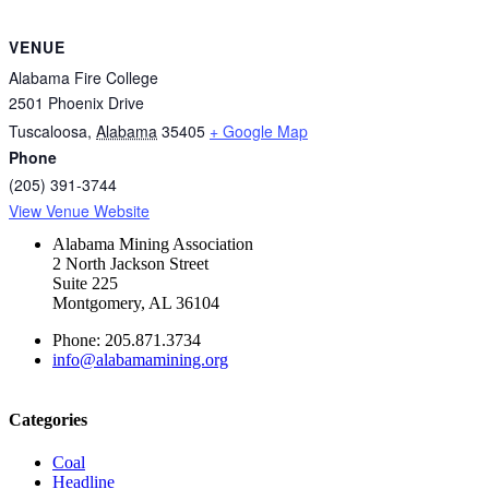
VENUE
Alabama Fire College
2501 Phoenix Drive
Tuscaloosa
,
Alabama
35405
+ Google Map
Phone
(205) 391-3744
View Venue Website
Alabama Mining Association
2 North Jackson Street
Suite 225
Montgomery, AL 36104
Phone: 205.871.3734
info@alabamamining.org
Categories
Coal
Headline