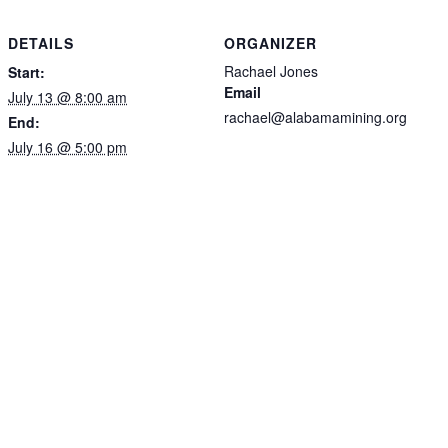
DETAILS
ORGANIZER
Rachael Jones
Start:
Email
July 13 @ 8:00 am
rachael@alabamamining.org
End:
July 16 @ 5:00 pm