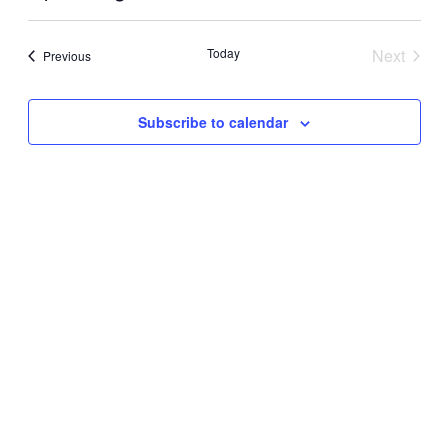
View
Search
Select
Navig
date.
and
Today
Next
Events
Previous
Views
Events
Navigati
Subscribe to calendar