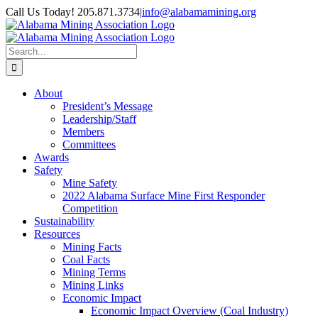
Skip
Call Us Today! 205.871.3734
|
info@alabamamining.org
to
LinkedIn
Email
content
Search
for:
About
President’s Message
Leadership/Staff
Members
Committees
Awards
Safety
Mine Safety
2022 Alabama Surface Mine First Responder
Competition
Sustainability
Resources
Mining Facts
Coal Facts
Mining Terms
Mining Links
Economic Impact
Economic Impact Overview (Coal Industry)