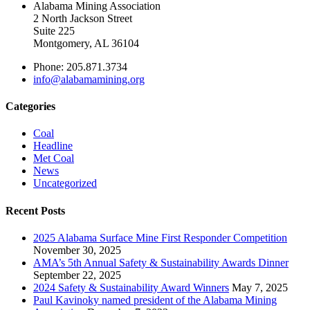
Alabama Mining Association
2 North Jackson Street
Suite 225
Montgomery, AL 36104
Phone: 205.871.3734
info@alabamamining.org
Categories
Coal
Headline
Met Coal
News
Uncategorized
Recent Posts
2025 Alabama Surface Mine First Responder Competition
November 30, 2025
AMA’s 5th Annual Safety & Sustainability Awards Dinner
September 22, 2025
2024 Safety & Sustainability Award Winners
May 7, 2025
Paul Kavinoky named president of the Alabama Mining