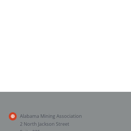
Alabama Mining Association
2 North Jackson Street