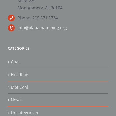
Suite 225
Montgomery, AL 36104
Phone: 205.871.3734
info@alabamamining.org
CATEGORIES
Coal
Headline
Met Coal
News
Uncategorized