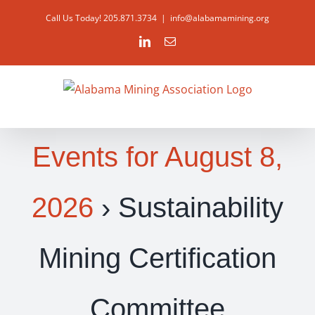
Skip
Call Us Today! 205.871.3734
|
info@alabamamining.org
to
LinkedIn
Email
content
Events for August 8,
2026
› Sustainability
Mining Certification
Committee