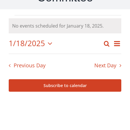
Events
No events scheduled for January 18, 2025.
Notice
for
1/18/2025
Ev
Search
Even
Day
Select
Vi
January
date.
Sear
Previous Day
Next Day
Nav
18,
and
Subscribe to calendar
View
2025
Navig