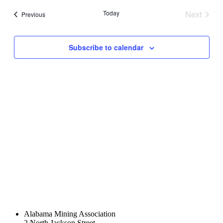
date.
and
Today
Next
Events
Previous
Views
Events
Navigati
Subscribe to calendar
Alabama Mining Association
2 North Jackson Street