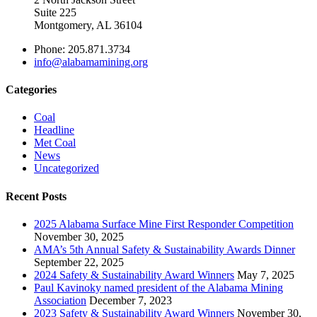
Suite 225
Montgomery, AL 36104
Phone: 205.871.3734
info@alabamamining.org
Categories
Coal
Headline
Met Coal
News
Uncategorized
Recent Posts
2025 Alabama Surface Mine First Responder Competition
November 30, 2025
AMA’s 5th Annual Safety & Sustainability Awards Dinner
September 22, 2025
2024 Safety & Sustainability Award Winners
May 7, 2025
Paul Kavinoky named president of the Alabama Mining
Association
December 7, 2023
2023 Safety & Sustainability Award Winners
November 30,