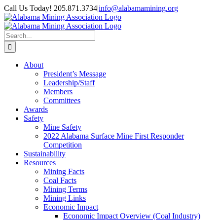
Skip
Call Us Today! 205.871.3734
|
info@alabamamining.org
to
LinkedIn
Email
content
Search
for:
About
President’s Message
Leadership/Staff
Members
Committees
Awards
Safety
Mine Safety
2022 Alabama Surface Mine First Responder
Competition
Sustainability
Resources
Mining Facts
Coal Facts
Mining Terms
Mining Links
Economic Impact
Economic Impact Overview (Coal Industry)