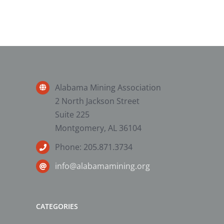
Alabama Mining Association
2 North Jackson Street
Suite 225
Montgomery, AL 36104
Phone: 205.871.3734
info@alabamamining.org
CATEGORIES