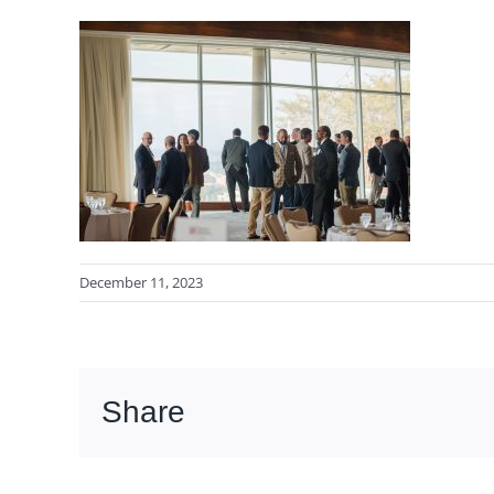
December 11, 2023
Share