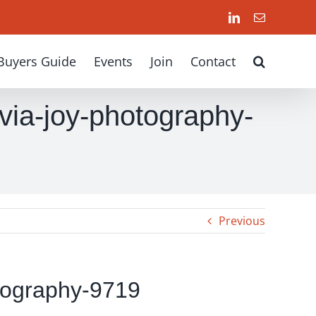
LinkedIn
Email
Buyers Guide
Events
Join
Contact
via-joy-photography-
Previous
tography-9719