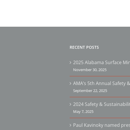
RECENT POSTS
2025 Alabama Surface Min
November 30, 2025
AMA’s 5th Annual Safety &
September 22, 2025
2024 Safety & Sustainabil
May 7, 2025
Paul Kavinoky named pres