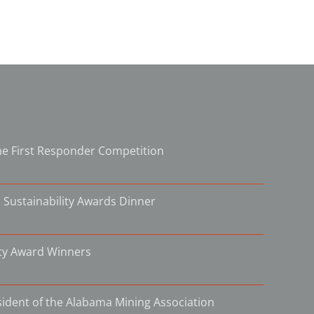
e First Responder Competition
 Sustainability Awards Dinner
ity Award Winners
ident of the Alabama Mining Association