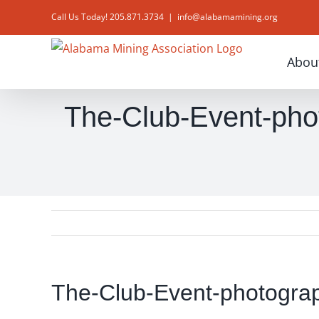
Skip
Call Us Today! 205.871.3734
|
info@alabamamining.org
to
content
Abou
The-Club-Event-phot
The-Club-Event-photograp