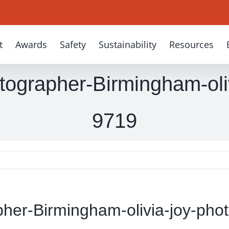
t
Awards
Safety
Sustainability
Resources
ographer-Birmingham-oli
9719
her-Birmingham-olivia-joy-pho